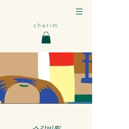
charim
​소갈비찜