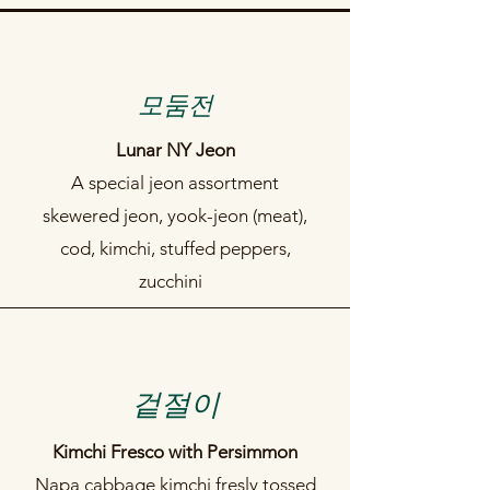
​모둠전
Lunar NY Jeon
A special jeon assortment
skewered jeon, yook-jeon (meat),
cod, kimchi, stuffed peppers,
zucchini
​겉절이
Kimchi Fresco with Persimmon
Napa cabbage kimchi fresly tossed