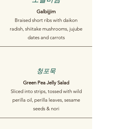
Galbijjim
Braised short ribs with daikon
radish, shiitake mushrooms, jujube
dates and carrots
​청포묵
Green Pea Jelly Salad
Sliced into strips, tossed with wild
perilla oil, perilla leaves, sesame
seeds & nori