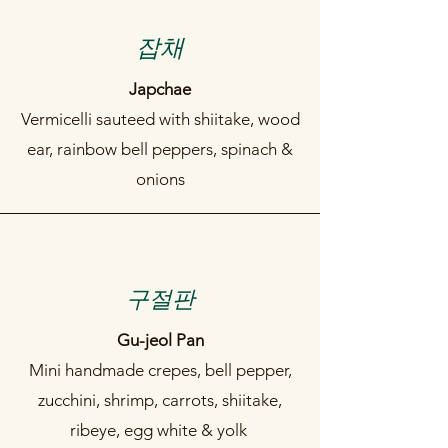
​잡채
Japchae
Vermicelli sauteed with shiitake, wood
ear, rainbow bell peppers, spinach &
onions
구절판
Gu-jeol Pan
Mini handmade crepes, bell pepper,
zucchini, shrimp, carrots, shiitake,
ribeye, egg white & yolk