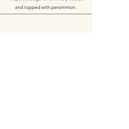
and topped with persimmon .
떡만두국 세트
Dumpling, Rice Ovalettes, & Bone
Broth Set
Our mandu-guk meal kit including
Charim (or kimchi) dumplings, dduk-
guk-dduk, bone broth, and toppings