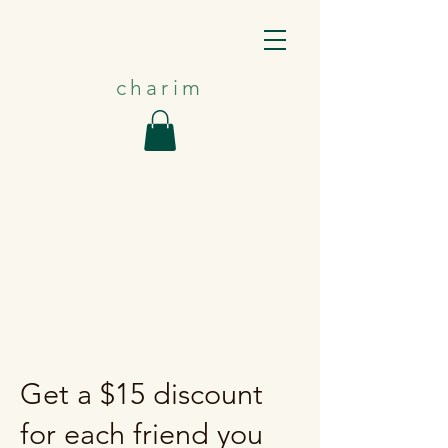
charim
Get a $15 discount
for each friend you